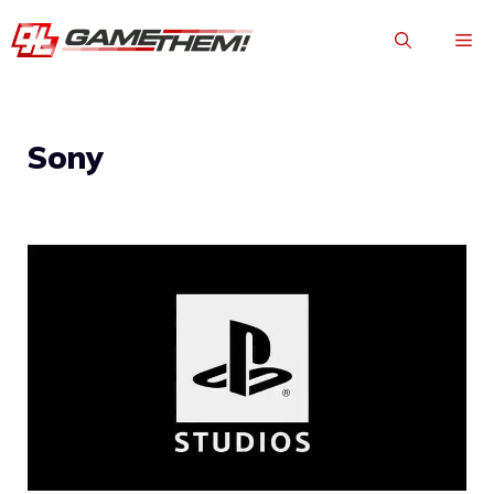
Skip
M
to
content
Sony