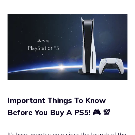
Important Things To Know
Before You Buy A PS5! 🎮 💯
It’s been months now since the launch of the