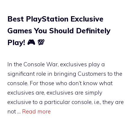
Best PlayStation Exclusive
Games You Should Definitely
Play! 🎮 💯
In the Console War, exclusives play a
significant role in bringing Customers to the
console. For those who don’t know what
exclusives are, exclusives are simply
exclusive to a particular console, i.e., they are
not …
Read more